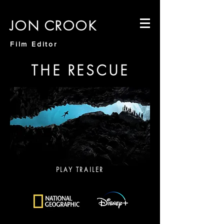
JON CROOK
Film Editor
THE RESCUE
PLAY TRAILER