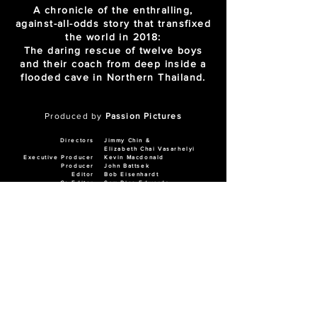
A chronicle of the enthralling,
against-all-odds story that transfixed
the world in 2018:
The daring rescue of twelve boys
and their coach from deep inside a
flooded cave in Northern Thailand.
Produced by
Passion Pictures
Directors
Jimmy Chin &
Elizabeth Chai Vasarhelyi
Executive Producer
Kevin Macdonald
Producer
John Battsek
Editor
Bob Eisenhardt
Co-Editor
Sam Rice-Edwards
Assistant Editor
Jon Crook
AWARDS
N
ominated: BAFTA Award for Best
Documentary 2022
Winner: News & Documentary Emmy Award
for Best Documentary 2022
Winner: People's Choice Award for
Documentary - TIFF 2021